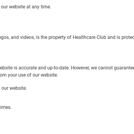
o our website at any time.
logos, and videos, is the property of Healthcare Club and is prote
ebsite is accurate and up-to-date. However, we cannot guarante
rom your use of our website.
 our website.
times.