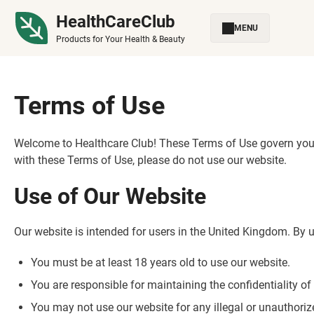
HealthCareClub
MENU
Products for Your Health & Beauty
Terms of Use
Welcome to Healthcare Club! These Terms of Use govern your 
with these Terms of Use, please do not use our website.
Use of Our Website
Our website is intended for users in the United Kingdom. By u
You must be at least 18 years old to use our website.
You are responsible for maintaining the confidentiality 
You may not use our website for any illegal or unauthori