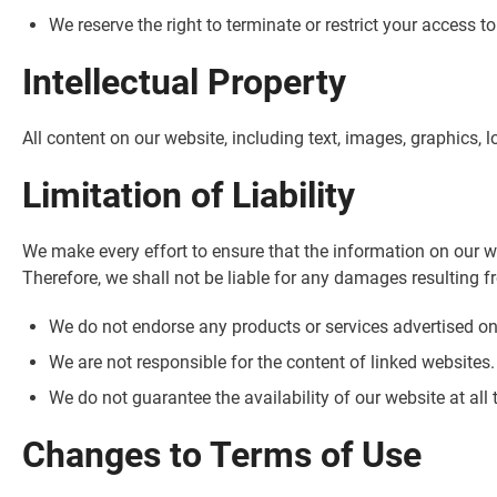
We reserve the right to terminate or restrict your access t
Intellectual Property
All content on our website, including text, images, graphics, 
Limitation of Liability
We make every effort to ensure that the information on our w
Therefore, we shall not be liable for any damages resulting f
We do not endorse any products or services advertised on
We are not responsible for the content of linked websites.
We do not guarantee the availability of our website at all 
Changes to Terms of Use