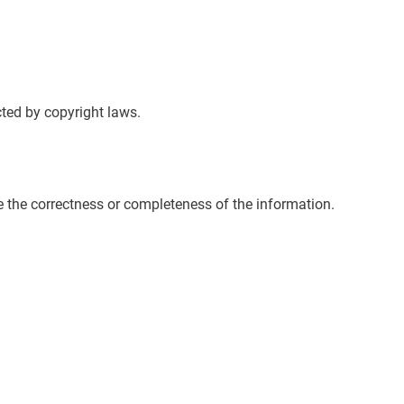
cted by copyright laws.
e the correctness or completeness of the information.