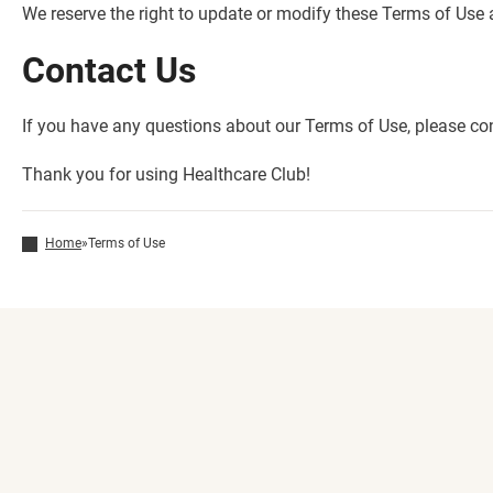
We reserve the right to update or modify these Terms of Use
Contact Us
If you have any questions about our Terms of Use, please co
Thank you for using Healthcare Club!
Home
»
Terms of Use