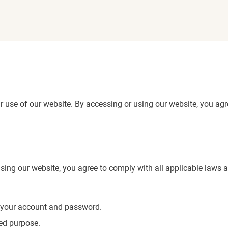
use of our website. By accessing or using our website, you agre
sing our website, you agree to comply with all applicable laws a
of your account and password.
zed purpose.