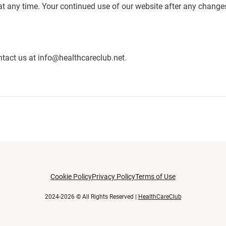
 at any time. Your continued use of our website after any chang
ntact us at
info@healthcareclub.net
.
Cookie Policy
Privacy Policy
Terms of Use
2024-2026 © All Rights Reserved |
HealthCareClub