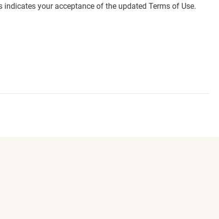
es indicates your acceptance of the updated Terms of Use.