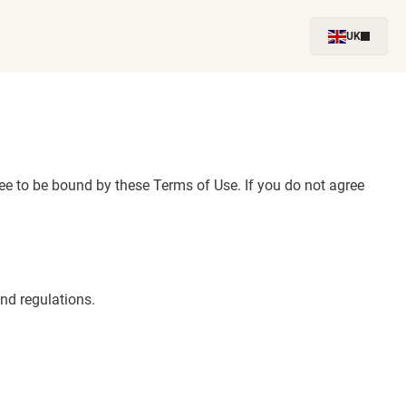
UK
e to be bound by these Terms of Use. If you do not agree
nd regulations.