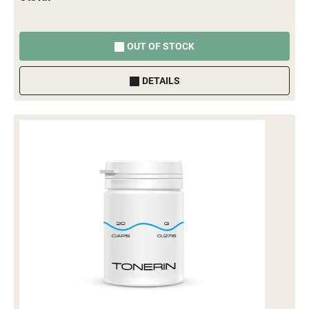
OUT OF STOCK
DETAILS