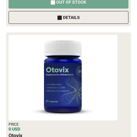
OUT OF STOCK
DETAILS
PRICE
0 USD
Otovix