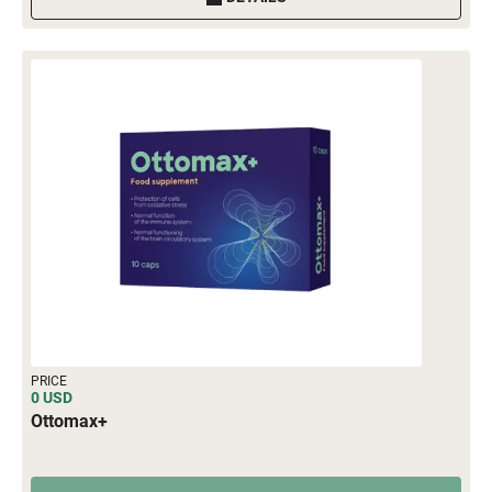
PRICE
0 USD
Ottomax+