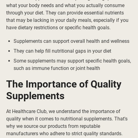
what your body needs and what you actually consume
through your diet. They can provide essential nutrients
that may be lacking in your daily meals, especially if you
have dietary restrictions or specific health goals.
Supplements can support overall health and wellness
They can help fill nutritional gaps in your diet
Some supplements may support specific health goals,
such as immune function or joint health
The Importance of Quality
Supplements
At Healthcare Club, we understand the importance of
quality when it comes to nutritional supplements. That's
why we source our products from reputable
manufacturers who adhere to strict quality standards.