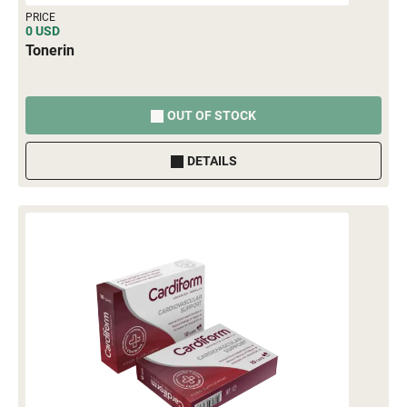
PRICE
0 USD
Tonerin
OUT OF STOCK
DETAILS