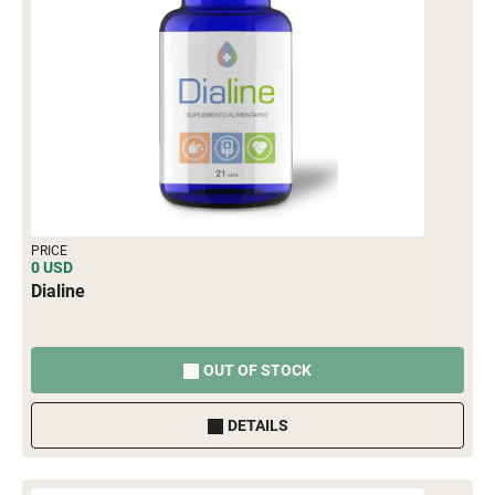
PRICE
0 USD
Dialine
OUT OF STOCK
DETAILS