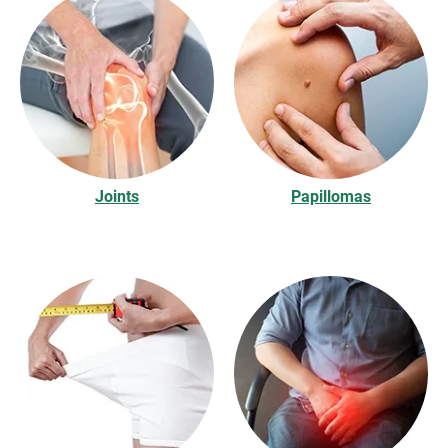
Joints
Papillomas