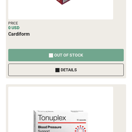
PRICE
0 USD
Cardiform
OUT OF STOCK
DETAILS