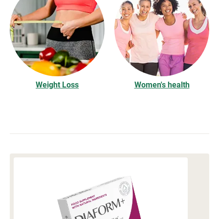
Weight Loss
Women's health