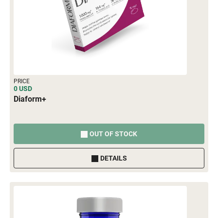
PRICE
0 USD
Diaform+
OUT OF STOCK
DETAILS