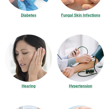
Diabetes
Fungal Skin Infections
Hearing
Hypertension