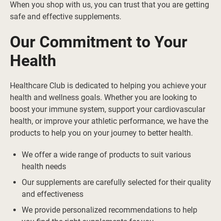
When you shop with us, you can trust that you are getting
safe and effective supplements.
Our Commitment to Your
Health
Healthcare Club is dedicated to helping you achieve your
health and wellness goals. Whether you are looking to
boost your immune system, support your cardiovascular
health, or improve your athletic performance, we have the
products to help you on your journey to better health.
We offer a wide range of products to suit various
health needs
Our supplements are carefully selected for their quality
and effectiveness
We provide personalized recommendations to help