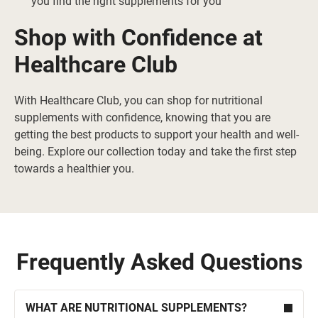
you find the right supplements for you
Shop with Confidence at
Healthcare Club
With Healthcare Club, you can shop for nutritional
supplements with confidence, knowing that you are
getting the best products to support your health and well-
being. Explore our collection today and take the first step
towards a healthier you.
Frequently Asked Questions
WHAT ARE NUTRITIONAL SUPPLEMENTS?