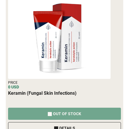
PRICE
0 USD
Keramin (Fungal Skin Infections)
OUT OF STOCK
DETAILS