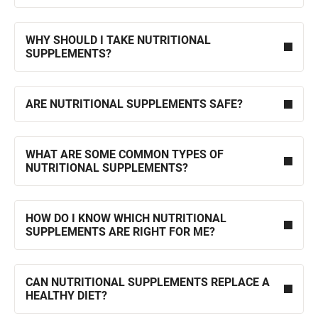
WHY SHOULD I TAKE NUTRITIONAL
SUPPLEMENTS?
ARE NUTRITIONAL SUPPLEMENTS SAFE?
WHAT ARE SOME COMMON TYPES OF
NUTRITIONAL SUPPLEMENTS?
HOW DO I KNOW WHICH NUTRITIONAL
SUPPLEMENTS ARE RIGHT FOR ME?
CAN NUTRITIONAL SUPPLEMENTS REPLACE A
HEALTHY DIET?