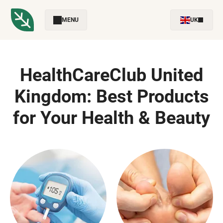
MENU
UK
HealthCareClub United
Kingdom: Best Products
for Your Health & Beauty