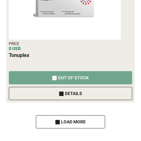
PRICE
0 USD
Tonuplex
OUT OF STOCK
DETAILS
LOAD MORE