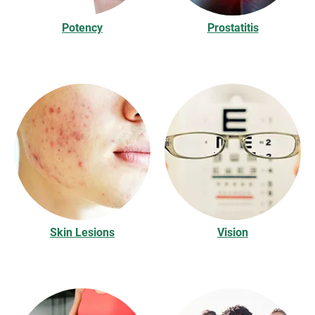
Potency
Prostatitis
Skin Lesions
Vision