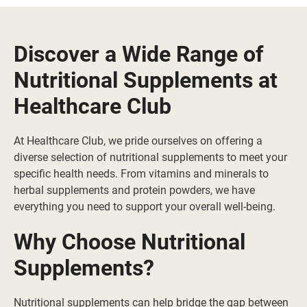
Discover a Wide Range of
Nutritional Supplements at
Healthcare Club
At Healthcare Club, we pride ourselves on offering a
diverse selection of nutritional supplements to meet your
specific health needs. From vitamins and minerals to
herbal supplements and protein powders, we have
everything you need to support your overall well-being.
Why Choose Nutritional
Supplements?
Nutritional supplements can help bridge the gap between